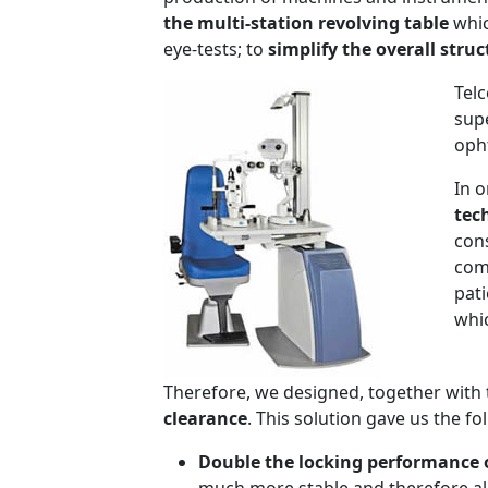
the multi-station revolving table
whic
eye-tests; to
simplify the overall stru
Tel
supe
oph
In o
tec
con
comp
pat
whi
Therefore, we designed, together with
clearance
. This solution gave us the f
Double the locking performance o