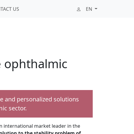
TACT US
EN
he ophthalmic
ve and personalized solutions
ic sector.
 international market leader in the
olution to the stability problem of