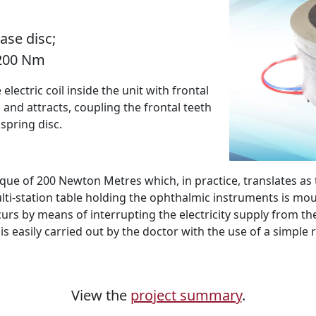
ase disc;
 200 Nm
ectric coil inside the unit with frontal
 and attracts, coupling the frontal teeth
 spring disc.
que of 200 Newton Metres which, in practice, translates as
lti-station table holding the ophthalmic instruments is mou
s by means of interrupting the electricity supply from the e
 is easily carried out by the doctor with the use of a simple
View the
project summary
.