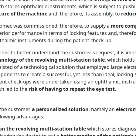
h stores ophthalmic instruments, which is subject to push
cture of the machine
and, therefore, its assembly; to
reduc
comec was commissioned, therefore, to supply a
more comp
rior performance in terms of locking features and, therefor
thalmic instruments during the patient check-up.
rder to better understand the customer’s request, it is imp
hnology of the revolving multi-station table
, which holds
sisted of a technological solution that employed large ele
onents to create a successful, yet less than ideal, locking 
ient check-ups were undertaken using an ophthalmic instrum
ch led to the
risk of having to repeat the eye test
.
 the customer,
a personalized solution
, namely an
electro
ollowing advantages:
n the revolving multi-station table
which stores diagnos