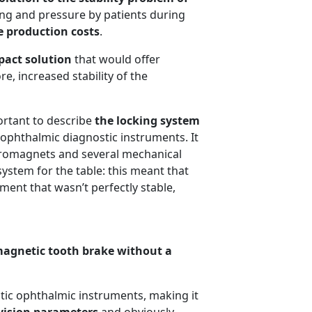
ing and pressure by patients during
e production costs
.
act solution
that would offer
e, increased stability of the
ortant to describe
the locking system
 ophthalmic diagnostic instruments. It
ctromagnets and several mechanical
system for the table: this meant that
ent that wasn’t perfectly stable,
magnetic tooth brake without a
tic ophthalmic instruments, making it