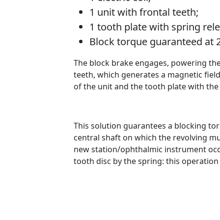
1 unit with frontal teeth;
1 tooth plate with spring rele
Block torque guaranteed at
The block brake engages, powering the el
teeth, which generates a magnetic field
of the unit and the tooth plate with the
This solution guarantees a blocking tor
central shaft on which the revolving mu
new station/ophthalmic instrument occur
tooth disc by the spring: this operation