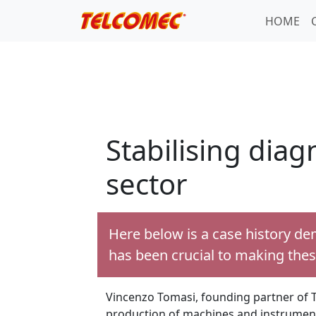
HOME
Stabilising dia
sector
Here below is a case history de
has been crucial to making thes
Vincenzo Tomasi, founding partner of T
production of machines and instruments