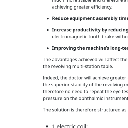
much more stable and therefore al
achieving greater efficiency.
Reduce equipment assembly time
Increase productivity by reducin
electromagnetic tooth brake witho
Improving the machine’s long-ter
The advantages achieved will affect th
the revolving multi-station table.
Indeed, the doctor will achieve greater 
the superior stability of the revolving 
therefore no need to repeat the eye test
pressure on the ophthalmic instruments;
The solution is therefore structured as 
1 electric coil;