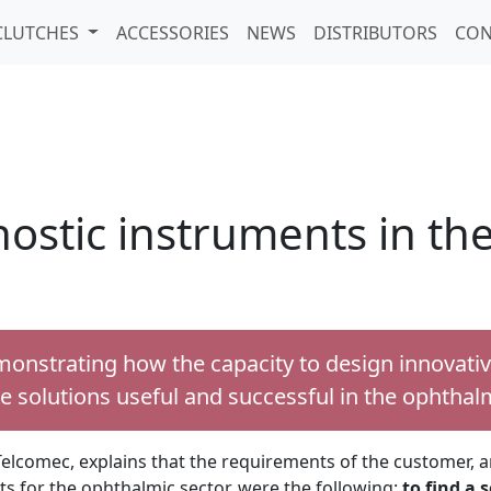
CLUTCHES
ACCESSORIES
NEWS
DISTRIBUTORS
CON
gnostic instruments in t
monstrating how the capacity to design innovati
e solutions useful and successful in the ophthalm
elcomec, explains that the requirements of the customer, an
 for the ophthalmic sector, were the following:
to find a s