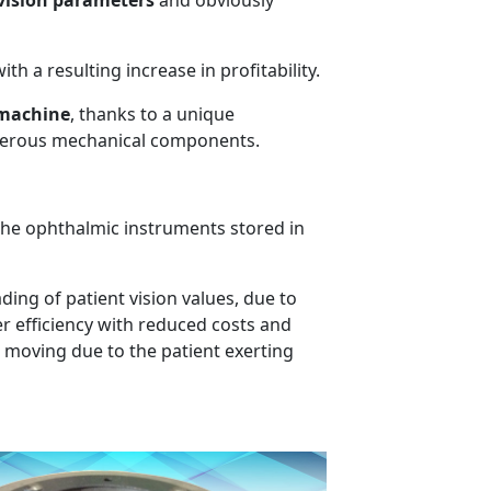
 vision parameters
and obviously
th a resulting increase in profitability.
 machine
, thanks to a unique
umerous mechanical components.
 the ophthalmic instruments stored in
ding of patient vision values, due to
er efficiency with reduced costs and
or moving due to the patient exerting