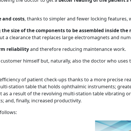
lowing the doctor to get a
better reading of the patient’s
 and costs
, thanks to simpler and fewer locking features, wi
g the size of the components to be assembled inside the
ut a clearance that replaces large electromagnets and n
m reliability
and therefore reducing maintenance work.
e customer himself but, naturally, also the doctor who uses
efficiency of patient check-ups thanks to a more precise rea
multi-station table that holds ophthalmic instruments; great
 as a result of the revolving multi-station table vibrating 
 and, finally, increased productivity.
follows: