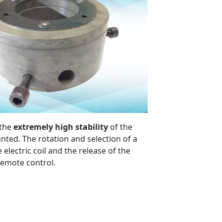
 the
extremely high stability
of the
nted. The rotation and selection of a
lectric coil and the release of the
 remote control.